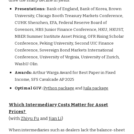
drive the sharp decline in yields.
Presentations:
Bank of England, Bank of Korea, Brown
University, Chicago Booth Treasury Markets Conference,
CUHK Shenzhen, EFA, Federal Reserve Board of
Govenors, HBS Junior Finance Conference, HKU, HKUST,
NBER Summer Institute Asset Pricing, OFR Rising Scholar
Conference, Peking University, Second UIC Finance
Conference, Sovereign Bond Markets International
Conference, University of Virginia, University of Zurich,
WashU Olin.
Awards:
Arthur Warga Award for Best Paper in Fixed
Income, SFS Cavalcade AP 2025
Optimal GIV:
Python package
and
Juila package
Which Intermediary Costs Matter for Asset
Prices?
(with
Zhiyu Fu
and
Jian Li
)
When intermediaries such as dealers lack the balance-sheet