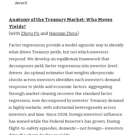
Award
Anatomy of the Treasury Market: Who Moves
Yields?
(with
Zhiyu Fu
and
Haonan Zhou
)
Factor regressions provide a model-agnostic way to identify
what drives Treasury yields, but not which investors
respond. We develop an equilibrium framework that
decomposes yield-factor regressions into investor-level
drivers. An optimal estimator that weights idiosyncratic
shocks across investors identifies each investor’s demand
response to yields and economic factors. Aggregating
through market clearing recovers the standard factor
regression, now decomposed by investor. Treasury demand
is highly inelastic, with substantial heterogeneity across
investors and time. Since 2008, foreign investors’ influence
has waned while the Federal Reserve’s has grown. During
flight-to-safety episodes, domestic—not foreign—investors