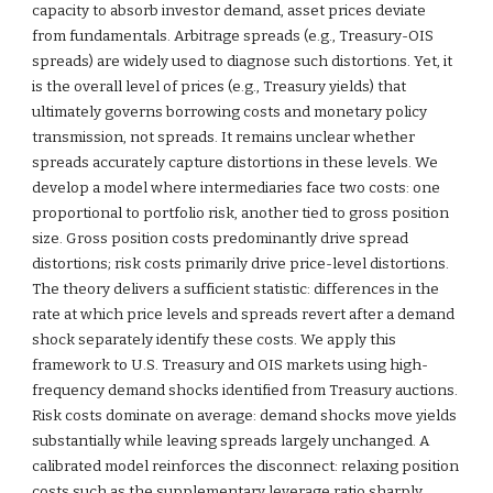
capacity to absorb investor demand, asset prices deviate
from fundamentals. Arbitrage spreads (e.g., Treasury-OIS
spreads) are widely used to diagnose such distortions. Yet, it
is the overall level of prices (e.g., Treasury yields) that
ultimately governs borrowing costs and monetary policy
transmission, not spreads. It remains unclear whether
spreads accurately capture distortions in these levels. We
develop a model where intermediaries face two costs: one
proportional to portfolio risk, another tied to gross position
size. Gross position costs predominantly drive spread
distortions; risk costs primarily drive price-level distortions.
The theory delivers a sufficient statistic: differences in the
rate at which price levels and spreads revert after a demand
shock separately identify these costs. We apply this
framework to U.S. Treasury and OIS markets using high-
frequency demand shocks identified from Treasury auctions.
Risk costs dominate on average: demand shocks move yields
substantially while leaving spreads largely unchanged. A
calibrated model reinforces the disconnect: relaxing position
costs such as the supplementary leverage ratio sharply