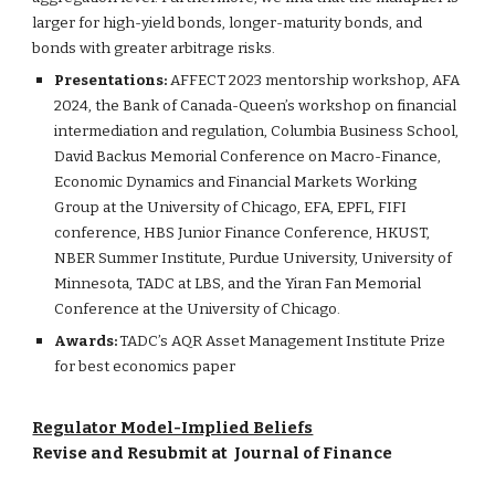
larger for high-yield bonds, longer-maturity bonds, and
bonds with greater arbitrage risks.
Presentations:
AFFECT 2023 mentorship workshop, AFA
2024, the Bank of Canada-Queen’s workshop on financial
intermediation and regulation, Columbia Business School,
David Backus Memorial Conference on Macro-Finance,
Economic Dynamics and Financial Markets Working
Group at the University of Chicago, EFA, EPFL, FIFI
conference, HBS Junior Finance Conference, HKUST,
NBER Summer Institute, Purdue University, University of
Minnesota, TADC at LBS, and the Yiran Fan Memorial
Conference at the University of Chicago.
Awards
:
TADC’s AQR Asset Management Institute Prize
for best economics paper
Regulator Model-Implied Beliefs
Revise and Resubmit at
Journal of Finance