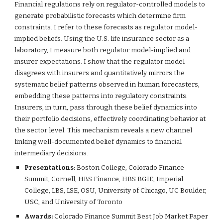
Financial regulations rely on regulator-controlled models to
generate probabilistic forecasts which determine firm
constraints. I refer to these forecasts as regulator model-
implied beliefs. Using the U.S. life insurance sector as a
laboratory, I measure both regulator model-implied and
insurer expectations. I show that the regulator model
disagrees with insurers and quantitatively mirrors the
systematic belief patterns observed in human forecasters,
embedding these patterns into regulatory constraints.
Insurers, in turn, pass through these belief dynamics into
their portfolio decisions, effectively coordinating behavior at
the sector level. This mechanism reveals a new channel
linking well-documented belief dynamics to financial
intermediary decisions.
Presentations:
Boston College, Colorado Finance
Summit, Cornell, HBS Finance, HBS BGIE, Imperial
College, LBS, LSE, OSU, University of Chicago, UC Boulder,
USC, and University of Toronto
Awards:
Colorado Finance Summit Best Job Market Paper