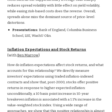
reduces spread volatility with little effect on yield volatility,
while easing risk-based costs does the reverse. Overall,
spreads alone miss the dominant source of price-level
distortions.
Presentations:
Bank of England, Columbia Business
School, LSE,
WashU Olin.
Inflation Expectations and Stock Returns
(with
Ben Marrow
)
How do inflation expectations affect stock returns, and what
accounts for this relationship? We directly measure
investors' expectations using traded inflation-indexed
contracts and show that, post-2000, stocks offer positive
returns in response to higher expected inflation:
unconditionally, a 10 basis point increase in 10-year
breakeven inflation is associated with a 1.1% increase in the
value-weighted stock index. Using a wide range of
approaches, we show that this positive relationship is almost