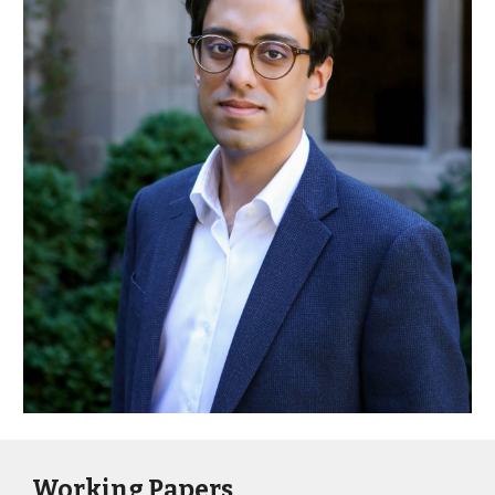
Working Papers