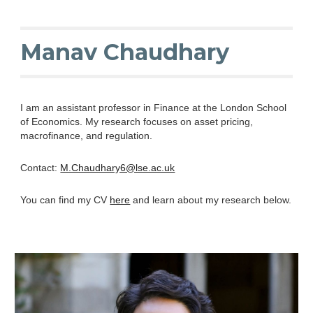
Skip to main content
Skip to navigation
Manav Chaudhary
I am an assistant professor in Finance at the London School
of Economics. My research focuses on asset pricing,
macrofinance, and regulation.
Contact:
M.Chaudhary6@lse.ac.uk
You can find my CV
here
and learn about my research below.