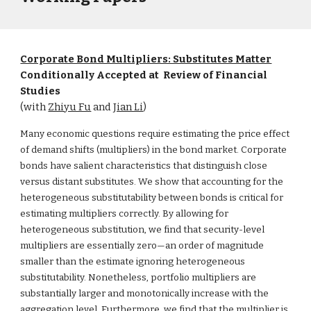
Corporate Bond Multipliers: Substitutes Matter
Conditionally Accepted at Review of Financial
Studies
(with
Zhiyu Fu
and
Jian Li
)
Many economic questions require estimating the price effect
of demand shifts (multipliers) in the bond market. Corporate
bonds have salient characteristics that distinguish close
versus distant substitutes. We show that accounting for the
heterogeneous substitutability between bonds is critical for
estimating multipliers correctly. By allowing for
heterogeneous substitution, we find that security-level
multipliers are essentially zero—an order of magnitude
smaller than the estimate ignoring heterogeneous
substitutability. Nonetheless, portfolio multipliers are
substantially larger and monotonically increase with the
aggregation level. Furthermore, we find that the multiplier is